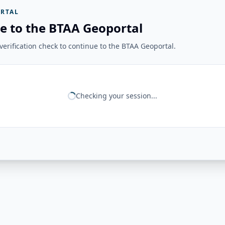
RTAL
e to the BTAA Geoportal
erification check to continue to the BTAA Geoportal.
Checking your session...