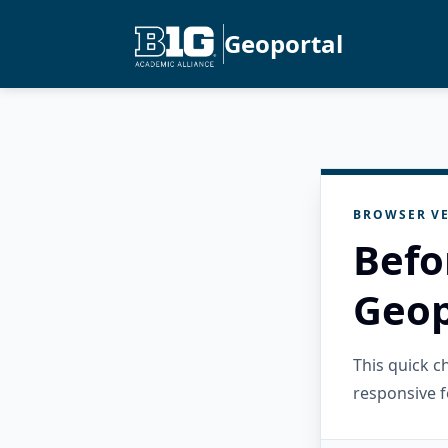
Geoportal
BROWSER VE
Befo
Geop
This quick 
responsive f