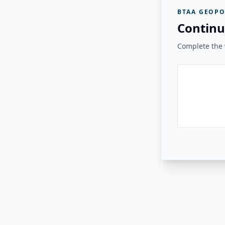
BTAA GEOPO
Continu
Complete the v