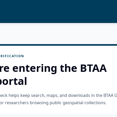
RIFICATION
re entering the BTAA
ortal
check helps keep search, maps, and downloads in the BTAA 
or researchers browsing public geospatial collections.