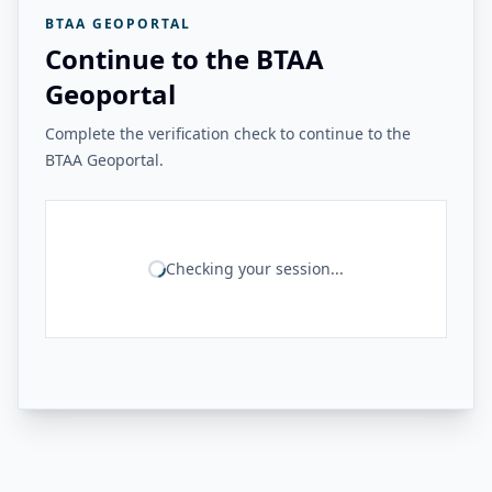
BTAA GEOPORTAL
Continue to the BTAA
Geoportal
Complete the verification check to continue to the
BTAA Geoportal.
Checking your session...