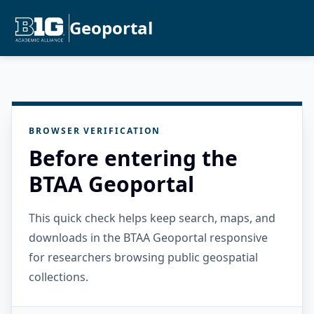
Geoportal
BROWSER VERIFICATION
Before entering the
BTAA Geoportal
This quick check helps keep search, maps, and
downloads in the BTAA Geoportal responsive
for researchers browsing public geospatial
collections.