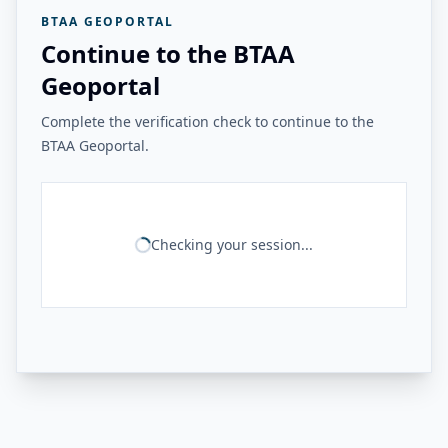
BTAA GEOPORTAL
Continue to the BTAA
Geoportal
Complete the verification check to continue to the
BTAA Geoportal.
Checking your session...