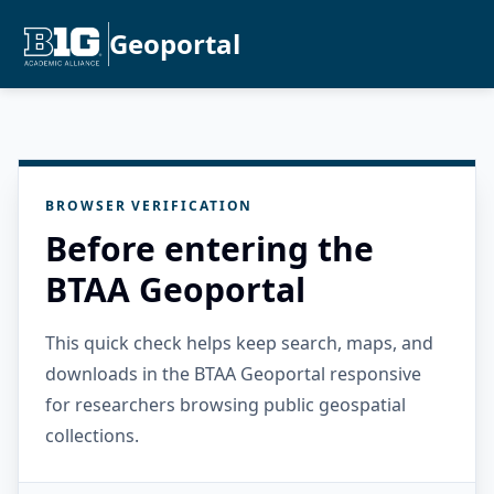
Geoportal
BROWSER VERIFICATION
Before entering the
BTAA Geoportal
This quick check helps keep search, maps, and
downloads in the BTAA Geoportal responsive
for researchers browsing public geospatial
collections.