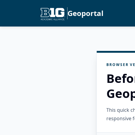
Geoportal
BROWSER VE
Befo
Geop
This quick 
responsive f