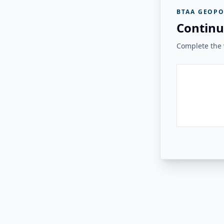
BTAA GEOPO
Continu
Complete the v