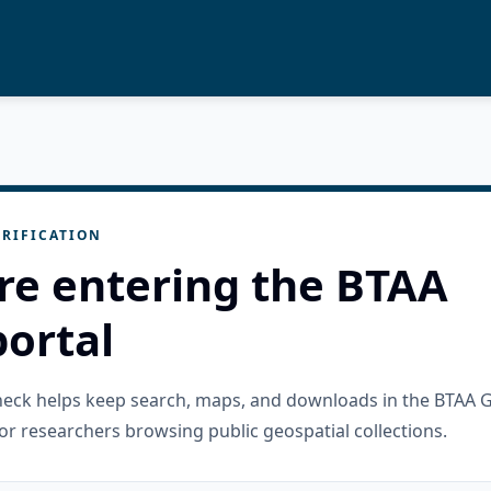
RIFICATION
re entering the BTAA
ortal
check helps keep search, maps, and downloads in the BTAA 
or researchers browsing public geospatial collections.