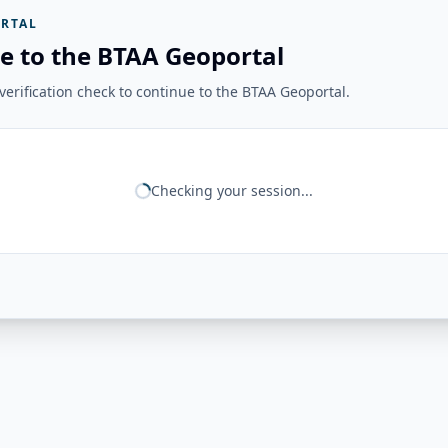
RTAL
e to the BTAA Geoportal
erification check to continue to the BTAA Geoportal.
Checking your session...