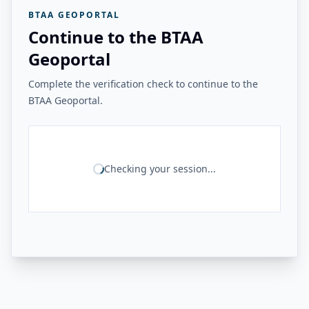
BTAA GEOPORTAL
Continue to the BTAA
Geoportal
Complete the verification check to continue to the
BTAA Geoportal.
Checking your session...