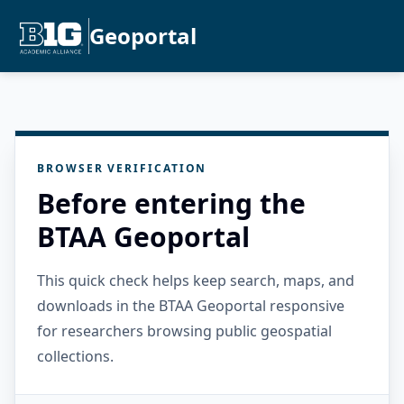
Geoportal
BROWSER VERIFICATION
Before entering the
BTAA Geoportal
This quick check helps keep search, maps, and
downloads in the BTAA Geoportal responsive
for researchers browsing public geospatial
collections.