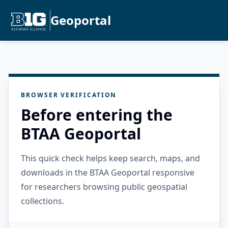
Geoportal
BROWSER VERIFICATION
Before entering the
BTAA Geoportal
This quick check helps keep search, maps, and
downloads in the BTAA Geoportal responsive
for researchers browsing public geospatial
collections.