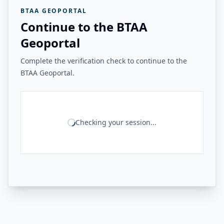
BTAA GEOPORTAL
Continue to the BTAA
Geoportal
Complete the verification check to continue to the
BTAA Geoportal.
Checking your session...