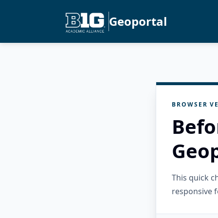
Geoportal
BROWSER VE
Befo
Geop
This quick 
responsive f