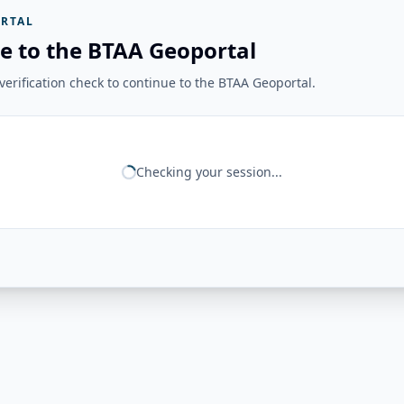
RTAL
e to the BTAA Geoportal
erification check to continue to the BTAA Geoportal.
Checking your session...