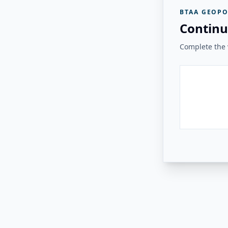
BTAA GEOPO
Continu
Complete the v