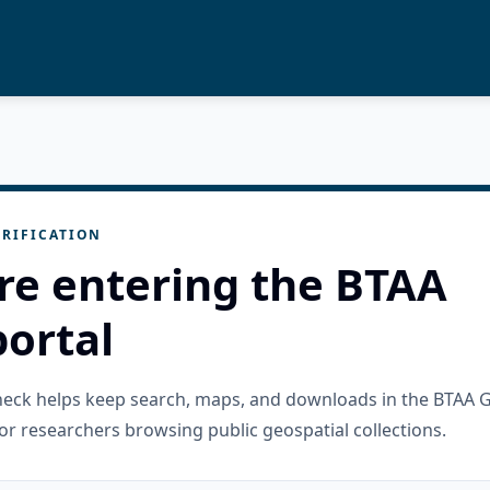
RIFICATION
re entering the BTAA
ortal
check helps keep search, maps, and downloads in the BTAA 
or researchers browsing public geospatial collections.