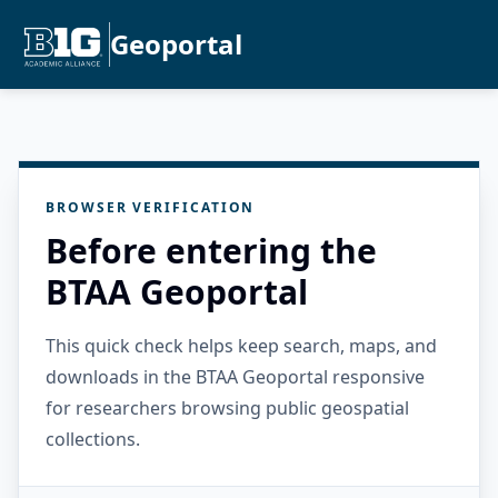
Geoportal
BROWSER VERIFICATION
Before entering the
BTAA Geoportal
This quick check helps keep search, maps, and
downloads in the BTAA Geoportal responsive
for researchers browsing public geospatial
collections.