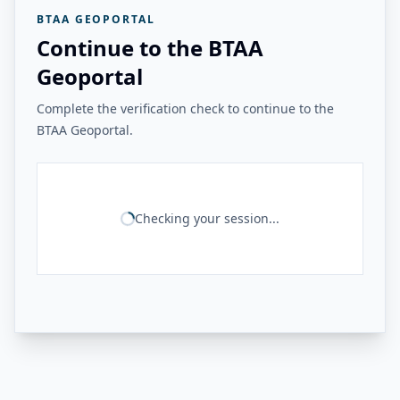
BTAA GEOPORTAL
Continue to the BTAA
Geoportal
Complete the verification check to continue to the
BTAA Geoportal.
Checking your session...