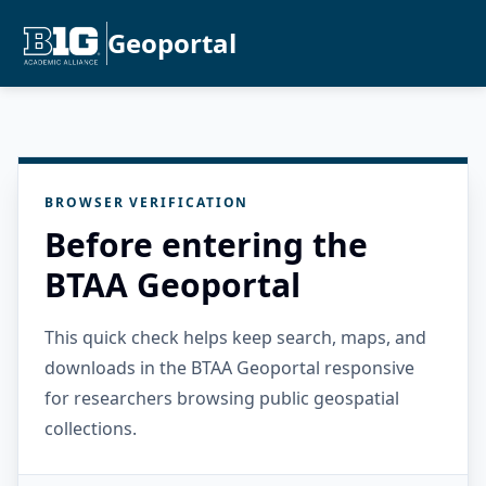
Geoportal
BROWSER VERIFICATION
Before entering the
BTAA Geoportal
This quick check helps keep search, maps, and
downloads in the BTAA Geoportal responsive
for researchers browsing public geospatial
collections.