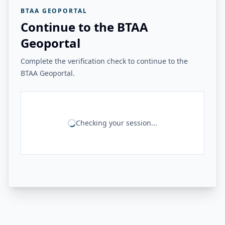
BTAA GEOPORTAL
Continue to the BTAA
Geoportal
Complete the verification check to continue to the
BTAA Geoportal.
Checking your session...