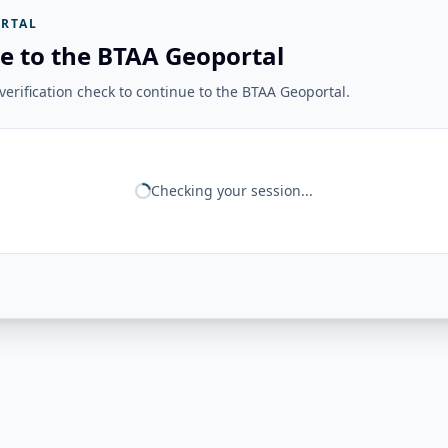
RTAL
e to the BTAA Geoportal
erification check to continue to the BTAA Geoportal.
Checking your session...