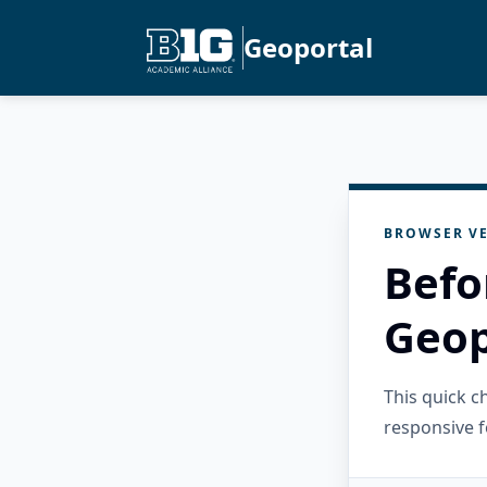
Geoportal
BROWSER VE
Befo
Geop
This quick 
responsive f