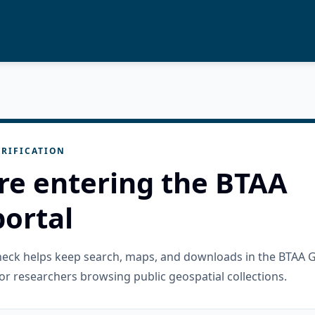
RIFICATION
re entering the BTAA
ortal
check helps keep search, maps, and downloads in the BTAA 
or researchers browsing public geospatial collections.