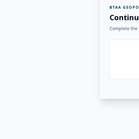
BTAA GEOPO
Continu
Complete the v