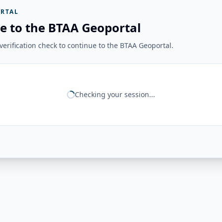
RTAL
e to the BTAA Geoportal
erification check to continue to the BTAA Geoportal.
Checking your session...