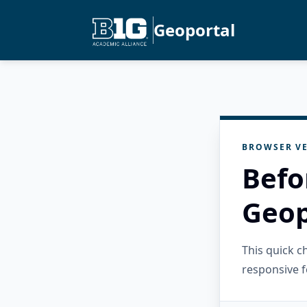
Geoportal
BROWSER VE
Befo
Geop
This quick 
responsive f