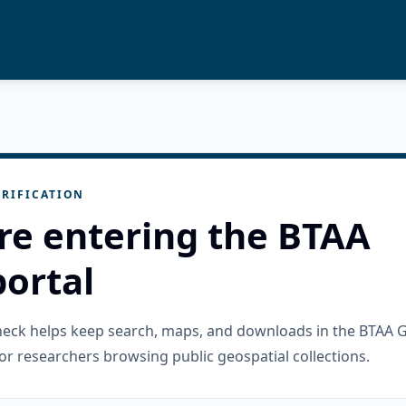
RIFICATION
re entering the BTAA
ortal
check helps keep search, maps, and downloads in the BTAA 
or researchers browsing public geospatial collections.