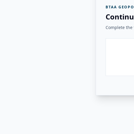
BTAA GEOPO
Continu
Complete the v