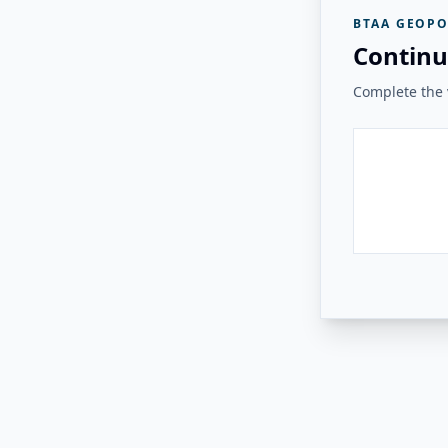
BTAA GEOPO
Continu
Complete the v