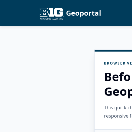
Geoportal
BROWSER VE
Befo
Geop
This quick 
responsive f