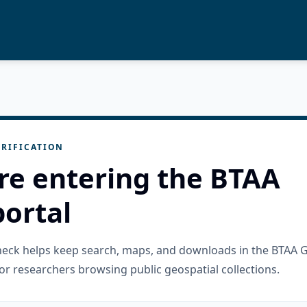
RIFICATION
re entering the BTAA
ortal
check helps keep search, maps, and downloads in the BTAA 
or researchers browsing public geospatial collections.