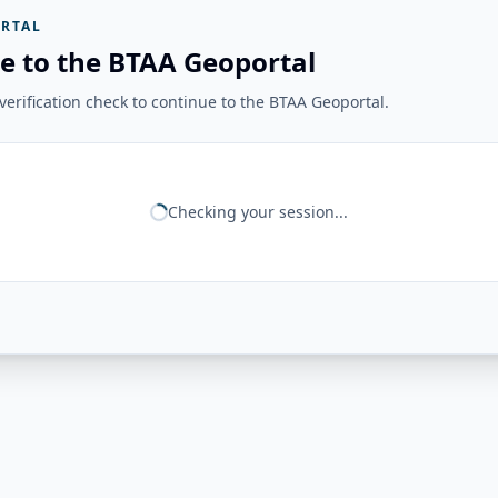
RTAL
e to the BTAA Geoportal
erification check to continue to the BTAA Geoportal.
Checking your session...