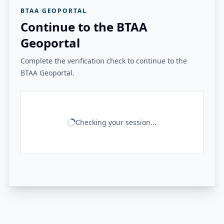
BTAA GEOPORTAL
Continue to the BTAA
Geoportal
Complete the verification check to continue to the
BTAA Geoportal.
Checking your session...