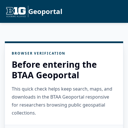
Geoportal
BROWSER VERIFICATION
Before entering the
BTAA Geoportal
This quick check helps keep search, maps, and
downloads in the BTAA Geoportal responsive
for researchers browsing public geospatial
collections.