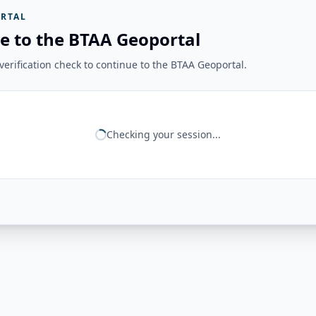
RTAL
e to the BTAA Geoportal
erification check to continue to the BTAA Geoportal.
Checking your session...