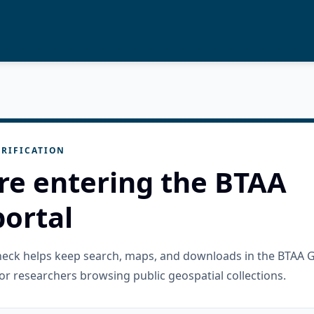
RIFICATION
re entering the BTAA
ortal
check helps keep search, maps, and downloads in the BTAA 
or researchers browsing public geospatial collections.