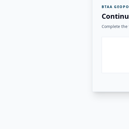
BTAA GEOPO
Continu
Complete the v