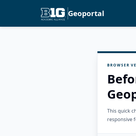
Geoportal
BROWSER VE
Befo
Geop
This quick 
responsive f