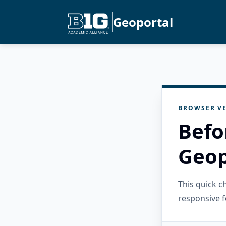
Geoportal
BROWSER VE
Befo
Geop
This quick 
responsive f