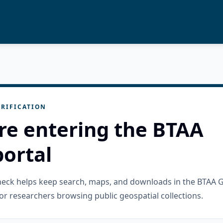
RIFICATION
re entering the BTAA
ortal
check helps keep search, maps, and downloads in the BTAA 
or researchers browsing public geospatial collections.