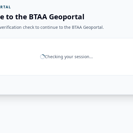
RTAL
e to the BTAA Geoportal
erification check to continue to the BTAA Geoportal.
Checking your session...