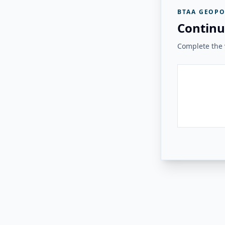
BTAA GEOPO
Continu
Complete the v