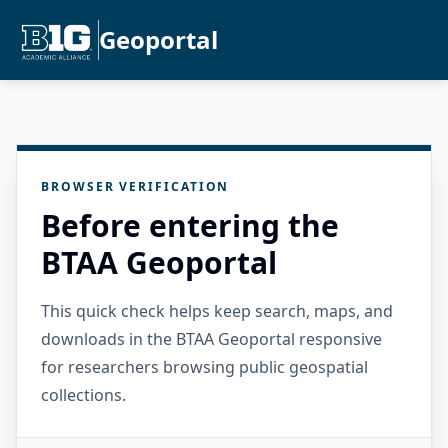
Geoportal
BROWSER VERIFICATION
Before entering the
BTAA Geoportal
This quick check helps keep search, maps, and
downloads in the BTAA Geoportal responsive
for researchers browsing public geospatial
collections.