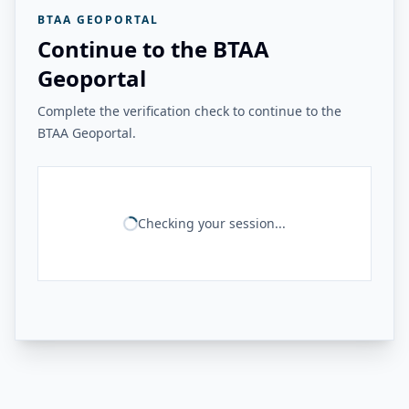
BTAA GEOPORTAL
Continue to the BTAA
Geoportal
Complete the verification check to continue to the
BTAA Geoportal.
Checking your session...