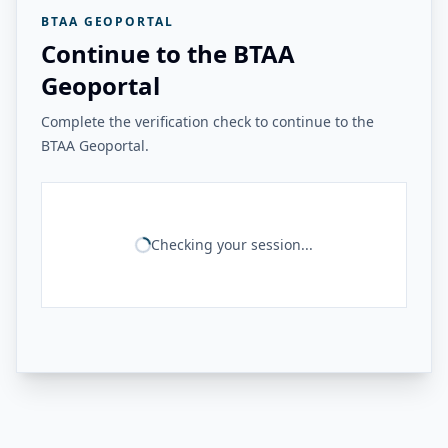
BTAA GEOPORTAL
Continue to the BTAA
Geoportal
Complete the verification check to continue to the
BTAA Geoportal.
Checking your session...