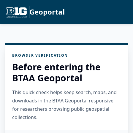
Geoportal
BROWSER VERIFICATION
Before entering the
BTAA Geoportal
This quick check helps keep search, maps, and
downloads in the BTAA Geoportal responsive
for researchers browsing public geospatial
collections.