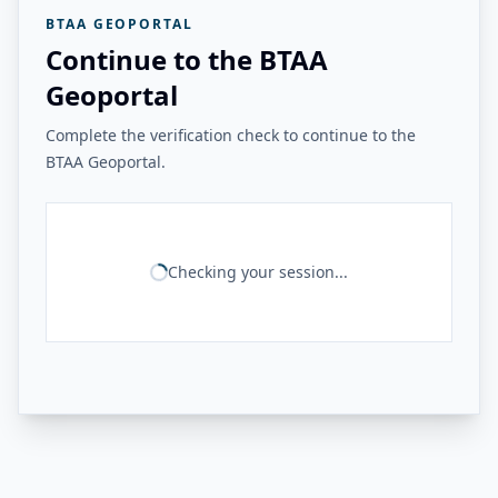
BTAA GEOPORTAL
Continue to the BTAA
Geoportal
Complete the verification check to continue to the
BTAA Geoportal.
Checking your session...