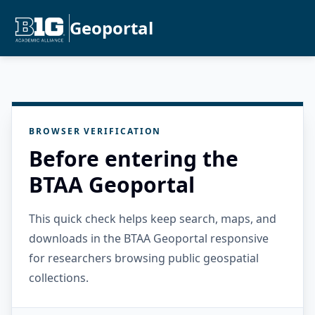
Geoportal
BROWSER VERIFICATION
Before entering the
BTAA Geoportal
This quick check helps keep search, maps, and
downloads in the BTAA Geoportal responsive
for researchers browsing public geospatial
collections.