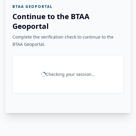
BTAA GEOPORTAL
Continue to the BTAA
Geoportal
Complete the verification check to continue to the
BTAA Geoportal.
Checking your session...