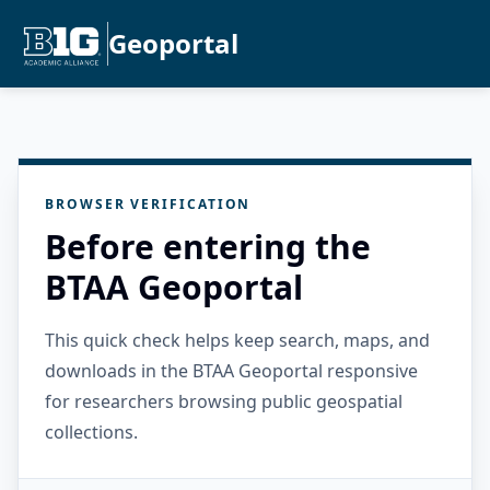
Geoportal
BROWSER VERIFICATION
Before entering the
BTAA Geoportal
This quick check helps keep search, maps, and
downloads in the BTAA Geoportal responsive
for researchers browsing public geospatial
collections.