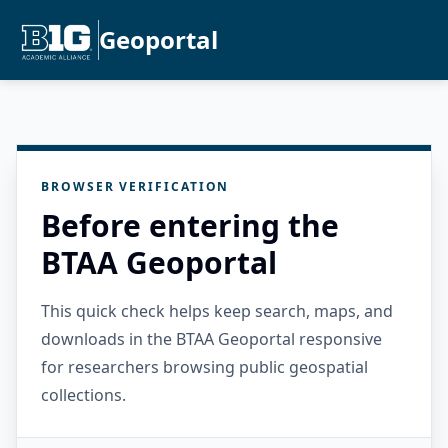
Geoportal
BROWSER VERIFICATION
Before entering the
BTAA Geoportal
This quick check helps keep search, maps, and
downloads in the BTAA Geoportal responsive
for researchers browsing public geospatial
collections.