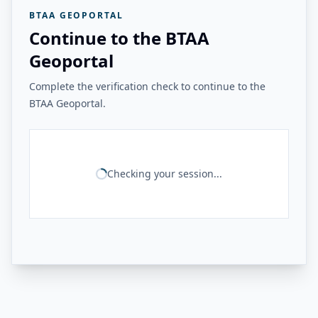
BTAA GEOPORTAL
Continue to the BTAA
Geoportal
Complete the verification check to continue to the
BTAA Geoportal.
Checking your session...