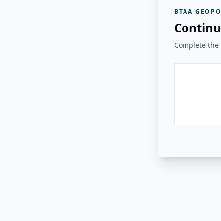
BTAA GEOPO
Continu
Complete the v