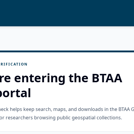
RIFICATION
re entering the BTAA
ortal
check helps keep search, maps, and downloads in the BTAA 
or researchers browsing public geospatial collections.