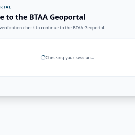
RTAL
e to the BTAA Geoportal
erification check to continue to the BTAA Geoportal.
Checking your session...