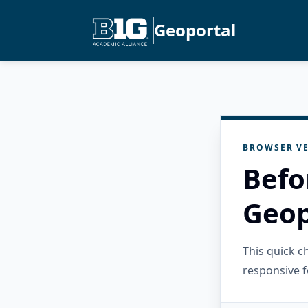
Geoportal
BROWSER VE
Befo
Geop
This quick 
responsive f