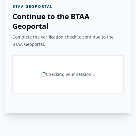
BTAA GEOPORTAL
Continue to the BTAA
Geoportal
Complete the verification check to continue to the
BTAA Geoportal.
Checking your session...