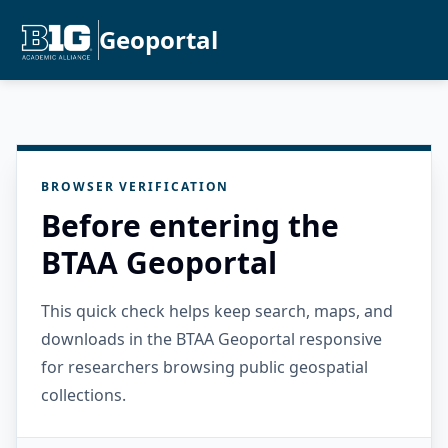
Geoportal
BROWSER VERIFICATION
Before entering the
BTAA Geoportal
This quick check helps keep search, maps, and
downloads in the BTAA Geoportal responsive
for researchers browsing public geospatial
collections.