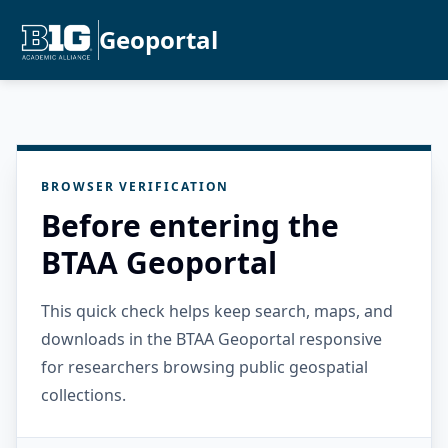
Geoportal
BROWSER VERIFICATION
Before entering the
BTAA Geoportal
This quick check helps keep search, maps, and
downloads in the BTAA Geoportal responsive
for researchers browsing public geospatial
collections.