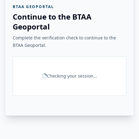
BTAA GEOPORTAL
Continue to the BTAA
Geoportal
Complete the verification check to continue to the
BTAA Geoportal.
Checking your session...