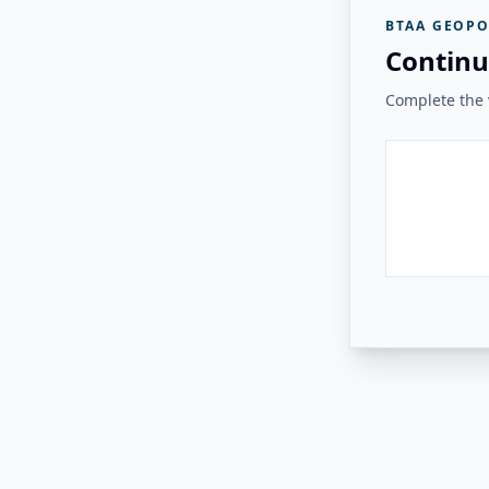
BTAA GEOPO
Continu
Complete the v