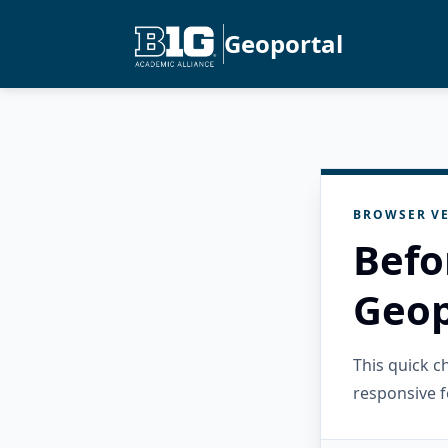
Geoportal
BROWSER VE
Befo
Geop
This quick 
responsive f