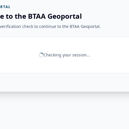
RTAL
e to the BTAA Geoportal
erification check to continue to the BTAA Geoportal.
Checking your session...