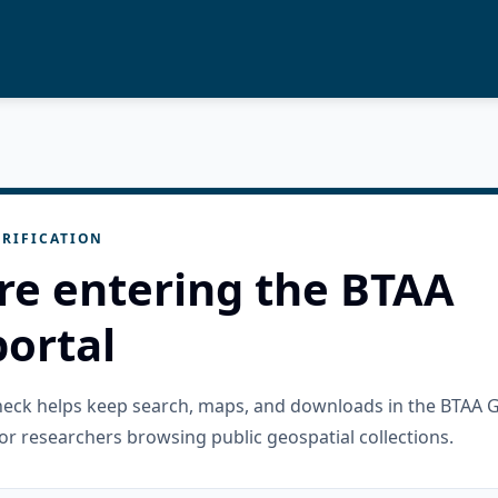
RIFICATION
re entering the BTAA
ortal
check helps keep search, maps, and downloads in the BTAA 
or researchers browsing public geospatial collections.