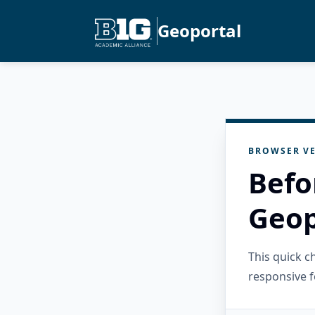
Geoportal
BROWSER VE
Befo
Geop
This quick 
responsive f