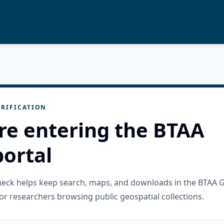
RIFICATION
re entering the BTAA
ortal
check helps keep search, maps, and downloads in the BTAA 
or researchers browsing public geospatial collections.