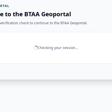
RTAL
e to the BTAA Geoportal
erification check to continue to the BTAA Geoportal.
Checking your session...