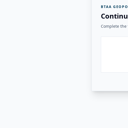
BTAA GEOPO
Continu
Complete the v