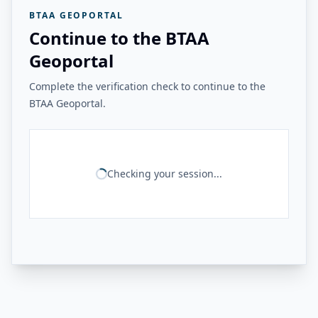
BTAA GEOPORTAL
Continue to the BTAA
Geoportal
Complete the verification check to continue to the
BTAA Geoportal.
Checking your session...