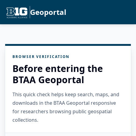
Geoportal
BROWSER VERIFICATION
Before entering the
BTAA Geoportal
This quick check helps keep search, maps, and
downloads in the BTAA Geoportal responsive
for researchers browsing public geospatial
collections.