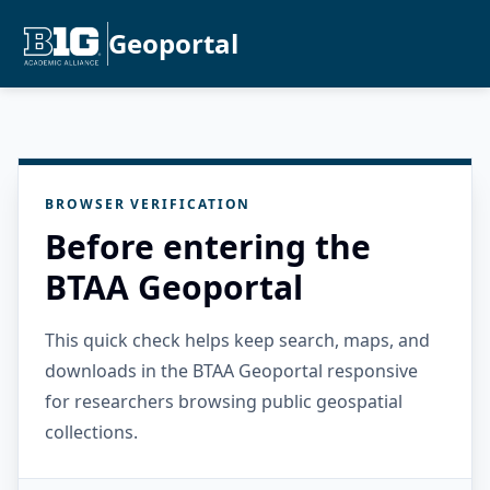
Geoportal
BROWSER VERIFICATION
Before entering the
BTAA Geoportal
This quick check helps keep search, maps, and
downloads in the BTAA Geoportal responsive
for researchers browsing public geospatial
collections.