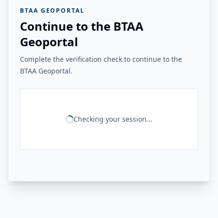
BTAA GEOPORTAL
Continue to the BTAA
Geoportal
Complete the verification check to continue to the
BTAA Geoportal.
Checking your session...