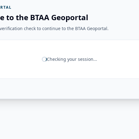
RTAL
e to the BTAA Geoportal
erification check to continue to the BTAA Geoportal.
Checking your session...