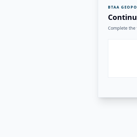
BTAA GEOPO
Continu
Complete the v