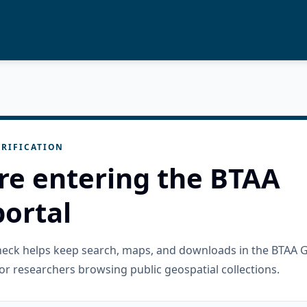
RIFICATION
re entering the BTAA
ortal
check helps keep search, maps, and downloads in the BTAA 
or researchers browsing public geospatial collections.