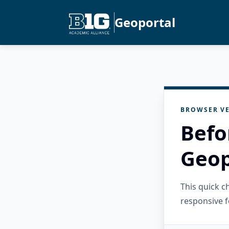
Geoportal
BROWSER VE
Befo
Geop
This quick 
responsive f