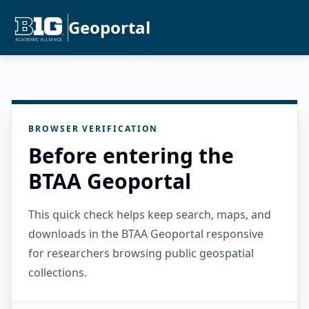
Geoportal
BROWSER VERIFICATION
Before entering the
BTAA Geoportal
This quick check helps keep search, maps, and
downloads in the BTAA Geoportal responsive
for researchers browsing public geospatial
collections.