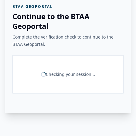
BTAA GEOPORTAL
Continue to the BTAA
Geoportal
Complete the verification check to continue to the
BTAA Geoportal.
Checking your session...