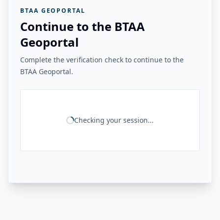
BTAA GEOPORTAL
Continue to the BTAA
Geoportal
Complete the verification check to continue to the
BTAA Geoportal.
Checking your session...