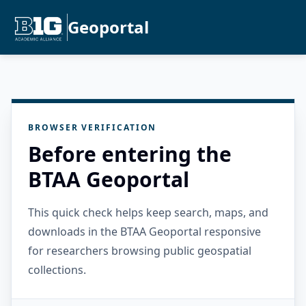
Geoportal
BROWSER VERIFICATION
Before entering the
BTAA Geoportal
This quick check helps keep search, maps, and
downloads in the BTAA Geoportal responsive
for researchers browsing public geospatial
collections.