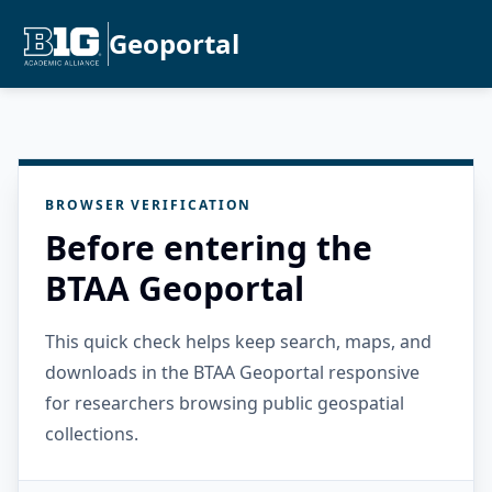
Geoportal
BROWSER VERIFICATION
Before entering the
BTAA Geoportal
This quick check helps keep search, maps, and
downloads in the BTAA Geoportal responsive
for researchers browsing public geospatial
collections.