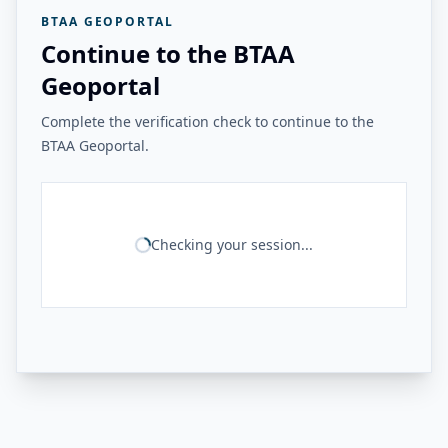
BTAA GEOPORTAL
Continue to the BTAA
Geoportal
Complete the verification check to continue to the
BTAA Geoportal.
Checking your session...