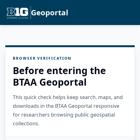
Geoportal
BROWSER VERIFICATION
Before entering the
BTAA Geoportal
This quick check helps keep search, maps, and
downloads in the BTAA Geoportal responsive
for researchers browsing public geospatial
collections.