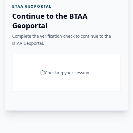
BTAA GEOPORTAL
Continue to the BTAA
Geoportal
Complete the verification check to continue to the
BTAA Geoportal.
Checking your session...