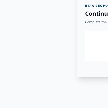
BTAA GEOPO
Continu
Complete the v