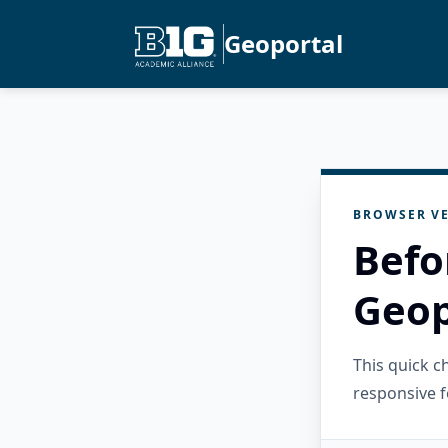
Geoportal
BROWSER VE
Befo
Geop
This quick 
responsive f