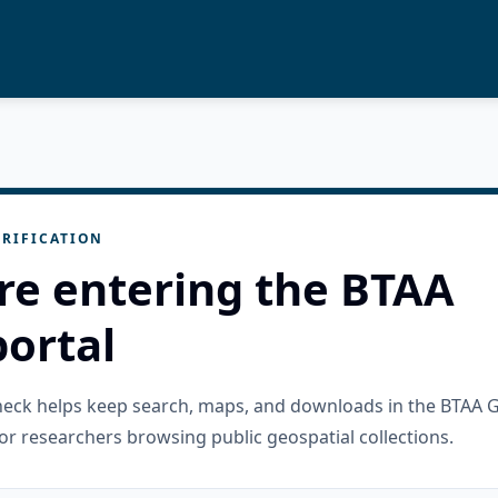
RIFICATION
re entering the BTAA
ortal
check helps keep search, maps, and downloads in the BTAA 
or researchers browsing public geospatial collections.