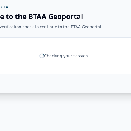
RTAL
e to the BTAA Geoportal
erification check to continue to the BTAA Geoportal.
Checking your session...