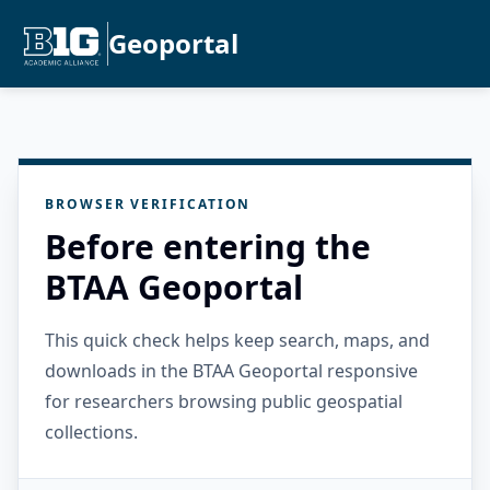
Geoportal
BROWSER VERIFICATION
Before entering the
BTAA Geoportal
This quick check helps keep search, maps, and
downloads in the BTAA Geoportal responsive
for researchers browsing public geospatial
collections.