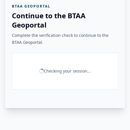
BTAA GEOPORTAL
Continue to the BTAA
Geoportal
Complete the verification check to continue to the
BTAA Geoportal.
Checking your session...