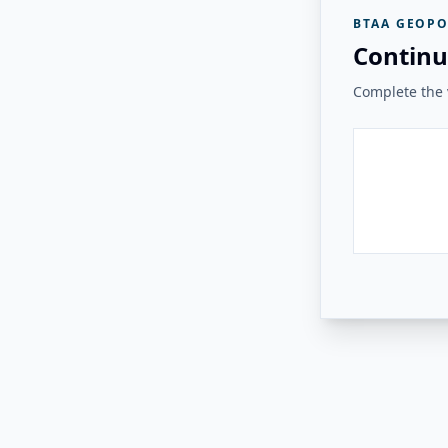
BTAA GEOPO
Continu
Complete the v