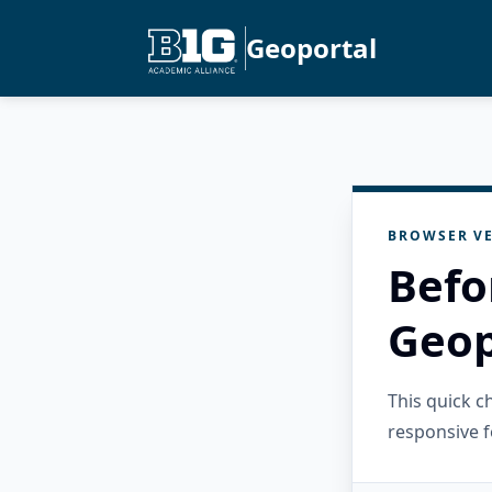
Geoportal
BROWSER VE
Befo
Geop
This quick 
responsive f