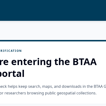
RIFICATION
re entering the BTAA
ortal
check helps keep search, maps, and downloads in the BTAA 
or researchers browsing public geospatial collections.