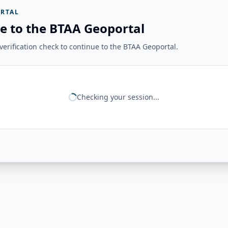
RTAL
e to the BTAA Geoportal
erification check to continue to the BTAA Geoportal.
Checking your session...