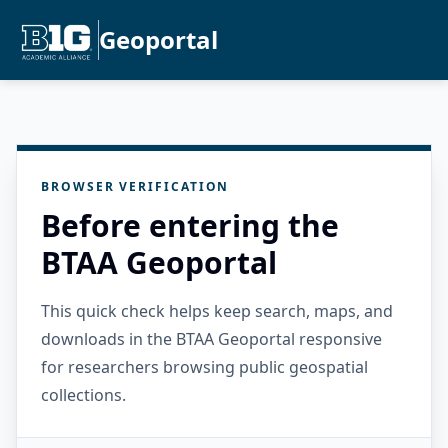
Geoportal
BROWSER VERIFICATION
Before entering the
BTAA Geoportal
This quick check helps keep search, maps, and
downloads in the BTAA Geoportal responsive
for researchers browsing public geospatial
collections.