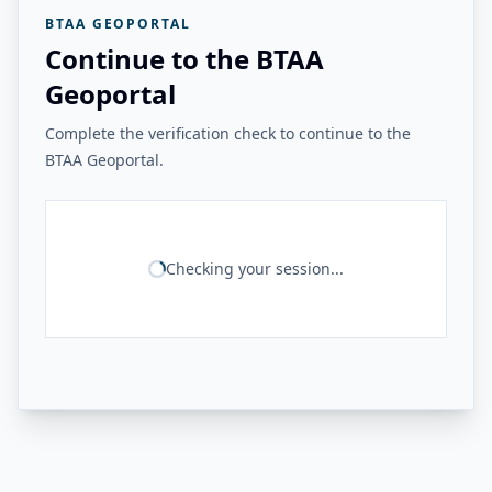
BTAA GEOPORTAL
Continue to the BTAA
Geoportal
Complete the verification check to continue to the
BTAA Geoportal.
Checking your session...