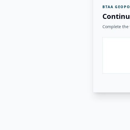
BTAA GEOPO
Continu
Complete the v