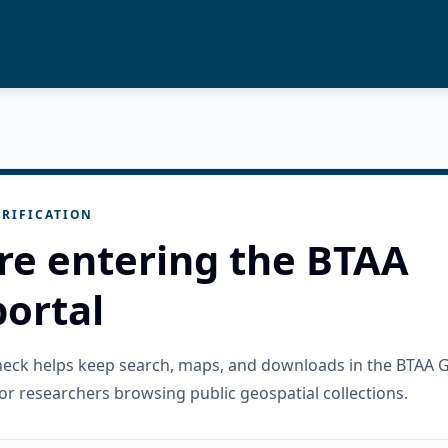
RIFICATION
re entering the BTAA
ortal
check helps keep search, maps, and downloads in the BTAA 
or researchers browsing public geospatial collections.