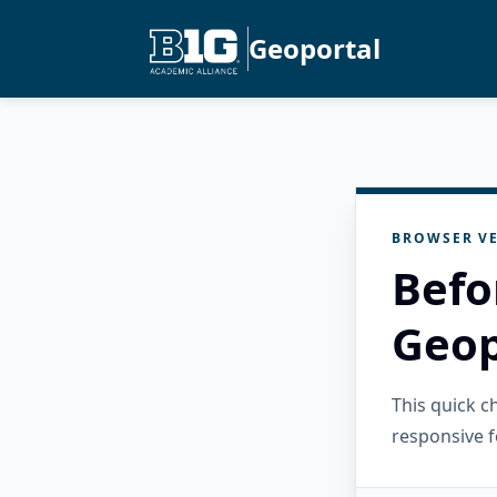
Geoportal
BROWSER VE
Befo
Geop
This quick 
responsive f