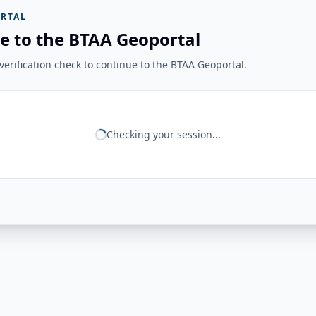
RTAL
e to the BTAA Geoportal
erification check to continue to the BTAA Geoportal.
Checking your session...