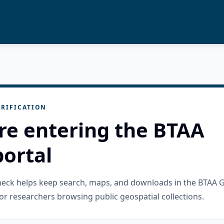
RIFICATION
re entering the BTAA
ortal
check helps keep search, maps, and downloads in the BTAA 
or researchers browsing public geospatial collections.