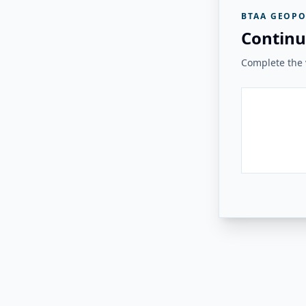
BTAA GEOPO
Continu
Complete the v