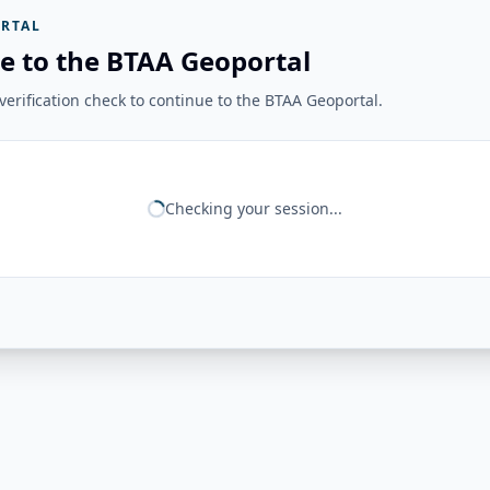
RTAL
e to the BTAA Geoportal
erification check to continue to the BTAA Geoportal.
Checking your session...