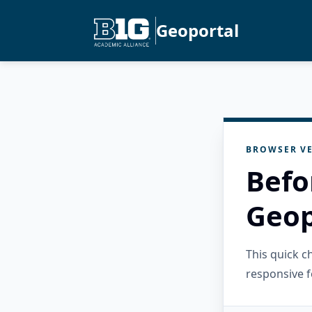
Geoportal
BROWSER VE
Befo
Geop
This quick 
responsive f