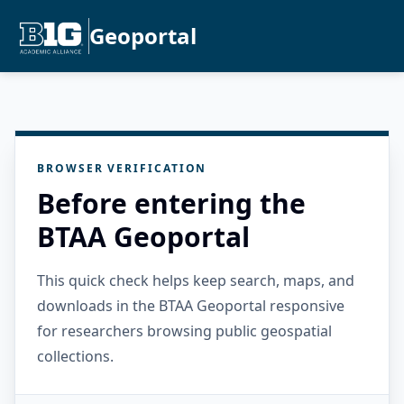
Geoportal
BROWSER VERIFICATION
Before entering the
BTAA Geoportal
This quick check helps keep search, maps, and
downloads in the BTAA Geoportal responsive
for researchers browsing public geospatial
collections.