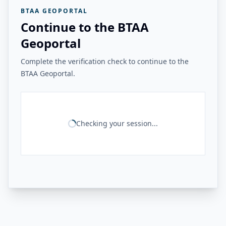
BTAA GEOPORTAL
Continue to the BTAA
Geoportal
Complete the verification check to continue to the
BTAA Geoportal.
Checking your session...