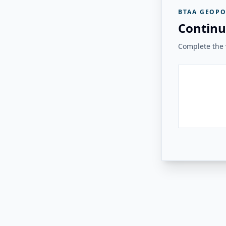
BTAA GEOPO
Continu
Complete the v