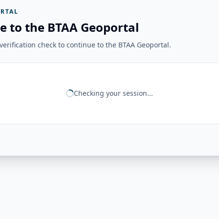
RTAL
e to the BTAA Geoportal
erification check to continue to the BTAA Geoportal.
Checking your session...