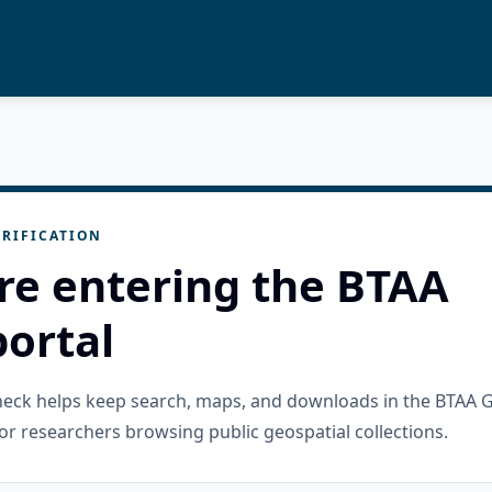
RIFICATION
re entering the BTAA
ortal
check helps keep search, maps, and downloads in the BTAA 
or researchers browsing public geospatial collections.