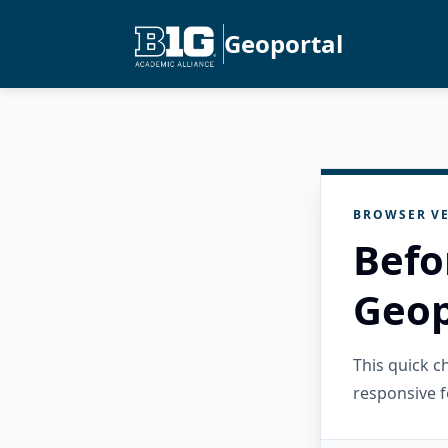
Geoportal
BROWSER VE
Befo
Geop
This quick 
responsive f