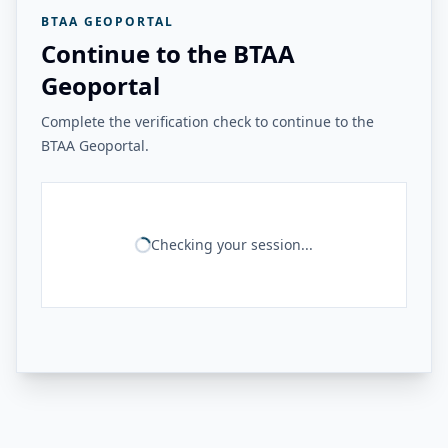
BTAA GEOPORTAL
Continue to the BTAA
Geoportal
Complete the verification check to continue to the
BTAA Geoportal.
Checking your session...