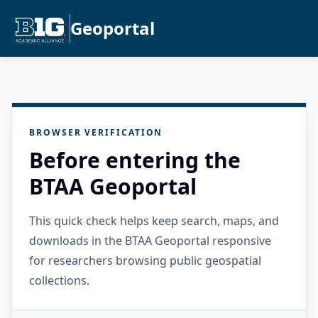
Geoportal
BROWSER VERIFICATION
Before entering the
BTAA Geoportal
This quick check helps keep search, maps, and
downloads in the BTAA Geoportal responsive
for researchers browsing public geospatial
collections.