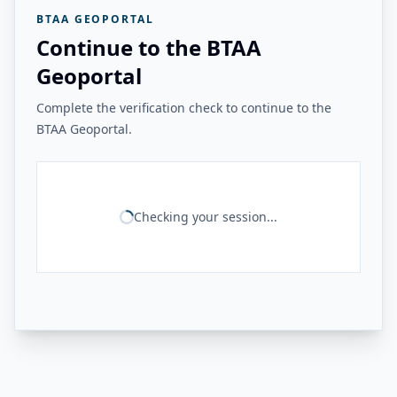
BTAA GEOPORTAL
Continue to the BTAA
Geoportal
Complete the verification check to continue to the
BTAA Geoportal.
Checking your session...