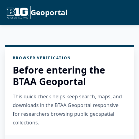
Geoportal
BROWSER VERIFICATION
Before entering the
BTAA Geoportal
This quick check helps keep search, maps, and
downloads in the BTAA Geoportal responsive
for researchers browsing public geospatial
collections.