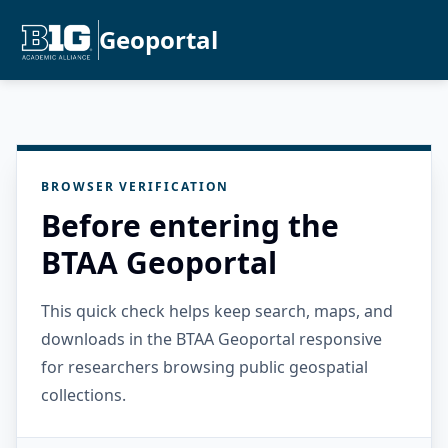
Geoportal
BROWSER VERIFICATION
Before entering the
BTAA Geoportal
This quick check helps keep search, maps, and
downloads in the BTAA Geoportal responsive
for researchers browsing public geospatial
collections.