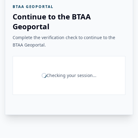
BTAA GEOPORTAL
Continue to the BTAA
Geoportal
Complete the verification check to continue to the
BTAA Geoportal.
Checking your session...