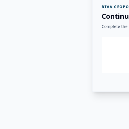
BTAA GEOPO
Continu
Complete the v