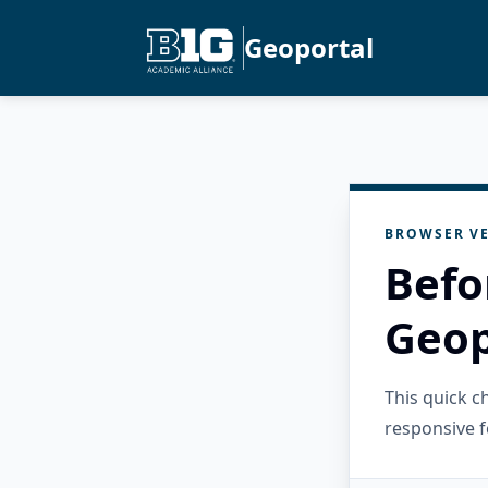
Geoportal
BROWSER VE
Befo
Geop
This quick 
responsive f