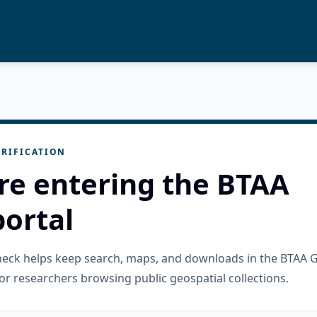
RIFICATION
re entering the BTAA
ortal
check helps keep search, maps, and downloads in the BTAA 
or researchers browsing public geospatial collections.