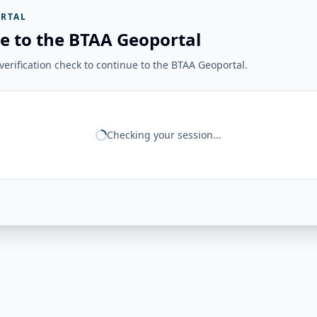
RTAL
e to the BTAA Geoportal
erification check to continue to the BTAA Geoportal.
Checking your session...