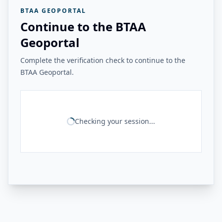
BTAA GEOPORTAL
Continue to the BTAA
Geoportal
Complete the verification check to continue to the
BTAA Geoportal.
Checking your session...