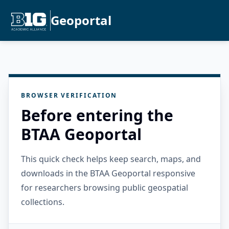
Geoportal
BROWSER VERIFICATION
Before entering the
BTAA Geoportal
This quick check helps keep search, maps, and
downloads in the BTAA Geoportal responsive
for researchers browsing public geospatial
collections.