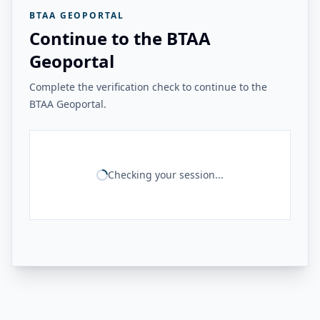
BTAA GEOPORTAL
Continue to the BTAA
Geoportal
Complete the verification check to continue to the
BTAA Geoportal.
Checking your session...