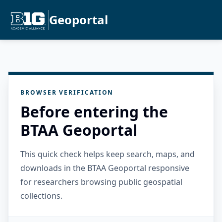
Geoportal
BROWSER VERIFICATION
Before entering the
BTAA Geoportal
This quick check helps keep search, maps, and
downloads in the BTAA Geoportal responsive
for researchers browsing public geospatial
collections.