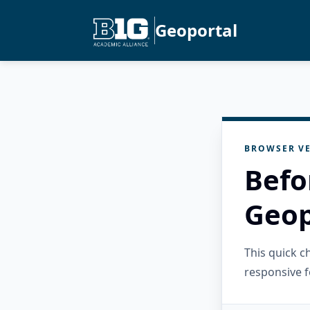
Geoportal
BROWSER VE
Befo
Geop
This quick 
responsive f