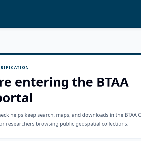
RIFICATION
re entering the BTAA
ortal
check helps keep search, maps, and downloads in the BTAA 
or researchers browsing public geospatial collections.