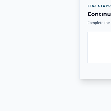
BTAA GEOPO
Continu
Complete the v