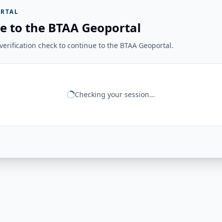
RTAL
e to the BTAA Geoportal
erification check to continue to the BTAA Geoportal.
Checking your session...