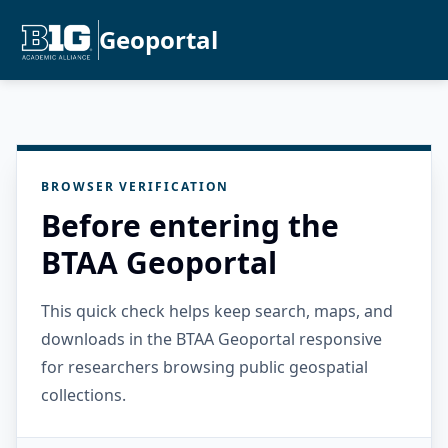
Geoportal
BROWSER VERIFICATION
Before entering the
BTAA Geoportal
This quick check helps keep search, maps, and
downloads in the BTAA Geoportal responsive
for researchers browsing public geospatial
collections.