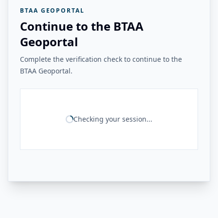
BTAA GEOPORTAL
Continue to the BTAA
Geoportal
Complete the verification check to continue to the
BTAA Geoportal.
Checking your session...