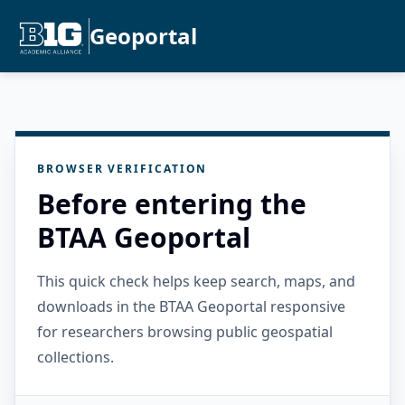
Geoportal
BROWSER VERIFICATION
Before entering the
BTAA Geoportal
This quick check helps keep search, maps, and
downloads in the BTAA Geoportal responsive
for researchers browsing public geospatial
collections.