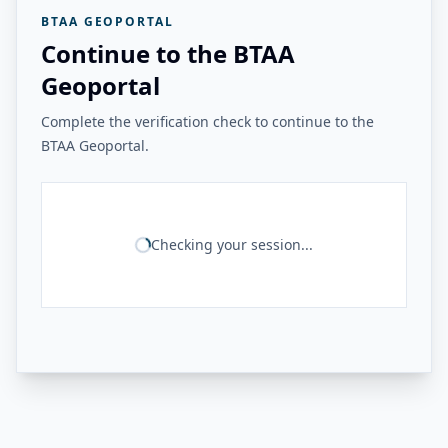
BTAA GEOPORTAL
Continue to the BTAA
Geoportal
Complete the verification check to continue to the
BTAA Geoportal.
Checking your session...