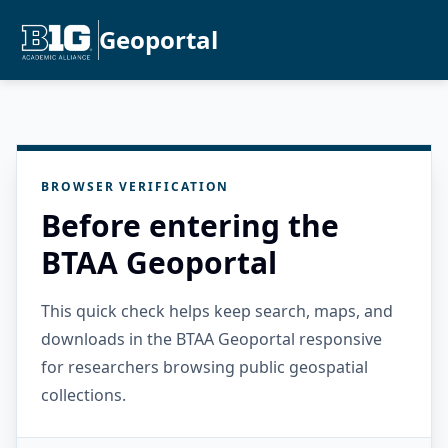
Geoportal
BROWSER VERIFICATION
Before entering the
BTAA Geoportal
This quick check helps keep search, maps, and
downloads in the BTAA Geoportal responsive
for researchers browsing public geospatial
collections.