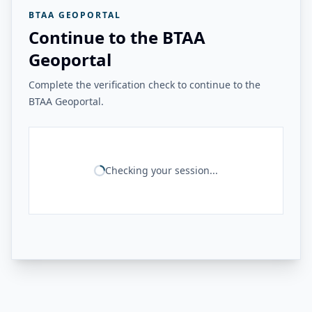
BTAA GEOPORTAL
Continue to the BTAA
Geoportal
Complete the verification check to continue to the
BTAA Geoportal.
Checking your session...